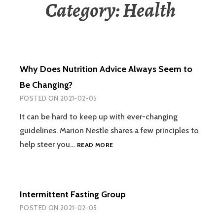
Category:
Health
Why Does Nutrition Advice Always Seem to
Be Changing?
POSTED ON
2021-02-05
It can be hard to keep up with ever-changing
guidelines. Marion Nestle shares a few principles to
WHY
help steer you…
READ MORE
DOES
NUTRITION
ADVICE
ALWAYS
Intermittent Fasting Group
SEEM
TO
POSTED ON
2021-02-05
BE