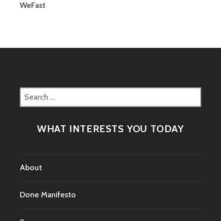
CHANGING?
WeFast
Search
for:
WHAT INTERESTS YOU TODAY
About
Done Manifesto