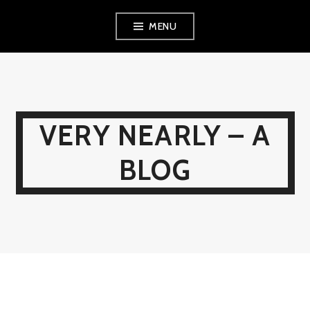
Skip
MENU
to
content
VERY NEARLY – A
BLOG