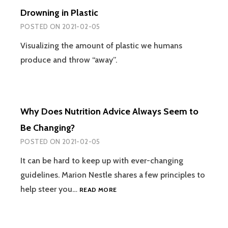
Drowning in Plastic
POSTED ON
2021-02-05
Visualizing the amount of plastic we humans
produce and throw “away”.
Why Does Nutrition Advice Always Seem to
Be Changing?
POSTED ON
2021-02-05
It can be hard to keep up with ever-changing
guidelines. Marion Nestle shares a few principles to
WHY
help steer you…
READ MORE
DOES
NUTRITION
ADVICE