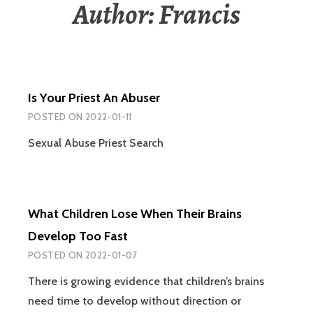
Author:
Francis
Is Your Priest An Abuser
POSTED ON
2022-01-11
Sexual Abuse Priest Search
What Children Lose When Their Brains
Develop Too Fast
POSTED ON
2022-01-07
There is growing evidence that children’s brains
need time to develop without direction or