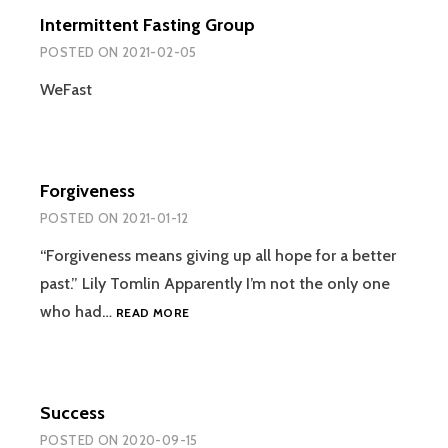
ALWAYS
Intermittent Fasting Group
SEEM
TO
POSTED ON
2021-02-05
BE
CHANGING?
WeFast
Forgiveness
POSTED ON
2021-01-12
“Forgiveness means giving up all hope for a better
past.” Lily Tomlin Apparently I’m not the only one
FORGIVENESS
who had…
READ MORE
Success
POSTED ON
2020-09-15