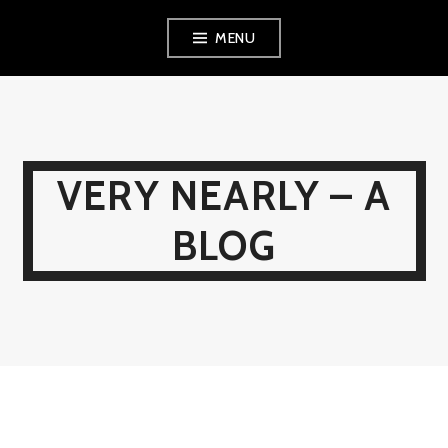
Skip
MENU
to
content
VERY NEARLY – A
BLOG