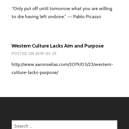
“Only put off until tomorrow what you are willing
to die having left undone.” ― Pablo Picasso
Western Culture Lacks Aim and Purpose
POSTED ON
2019-03-29
http://www.aaronselias.com/2019/03/23/western-
culture-lacks-purpose/
Search