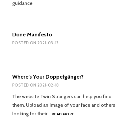
guidance.
Done Manifesto
POSTED ON
2021-03-13
Where’s Your Doppelgänger?
POSTED ON
2021-02-18
The website Twin Strangers can help you find
them. Upload an image of your face and others
WHERE’S
looking for their…
READ MORE
YOUR
DOPPELGÄNGER?